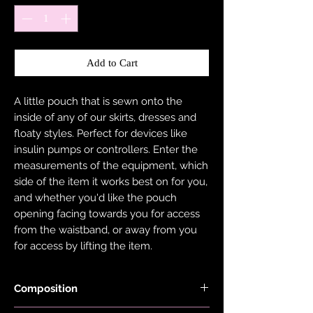
Add to Cart
A little pouch that is sewn onto the
inside of any of our skirts, dresses and
floaty styles. Perfect for devices like
insulin pumps or controllers. Enter the
measurements of the equipment, which
side of the item it works best on for you,
and whether you'd like the pouch
opening facing towards you for access
from the waistband, or away from you
for access by lifting the item.
Composition