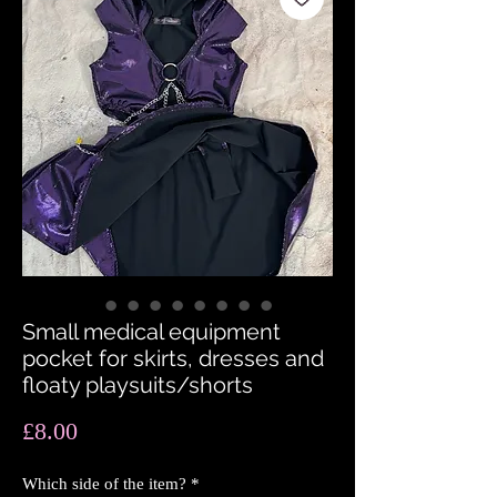
Small medical equipment
pocket for skirts, dresses and
floaty playsuits/shorts
Price
£8.00
Which side of the item?
*