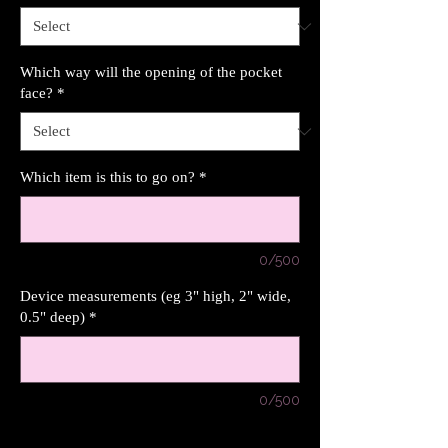
Which way will the opening of the pocket
face?
*
Which item is this to go on?
*
0/500
Device measurements (eg 3" high, 2" wide,
0.5" deep)
*
0/500
Quantity
*