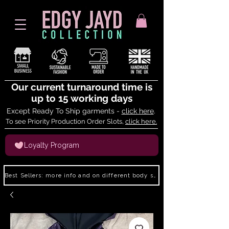
Our current turnaround time is
up to 15 working days
Except Ready To Ship garments -
click here
.
To see Priority Production Order Slots,
click here.
Loyalty Program
Best Sellers: more info and on different body shapes