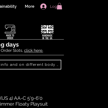
ainability
More
Log In
ng days
 Order Slots,
click here.
Best Sellers: more info and on different body shapes
US 4) AA-C 5'9-6'0
immer Floaty Playsuit