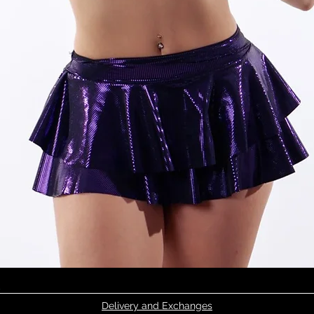
Quick View
Delivery and Exchanges