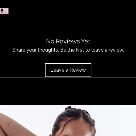
No Reviews Yet
Share your thoughts. Be the first to leave a review.
Leave a Review