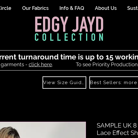
ircle
Our Fabrics
Info & FAQ
About Us
Sust
rrent turnaround time is up to 15 worki
 garments -
click here
.
To see Priority Production
View Size Guide
SAMPLE UK 8 (
Lace Effect Sh