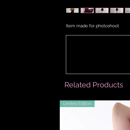
Item made for photoshoot
Related Products
Limited Edition