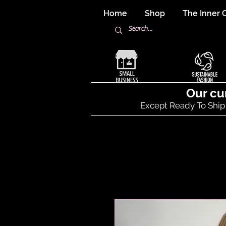
Home
Shop
The Inner C
Our cu
Except Ready To Ship