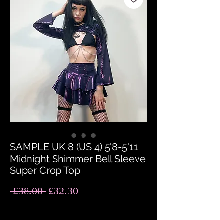
SAMPLE UK 8 (US 4) 5'8-5'11
Midnight Shimmer Bell Sleeve
Super Crop Top
Regular
Sale
 £38.00 
£32.30
Price
Price
Quantity
*