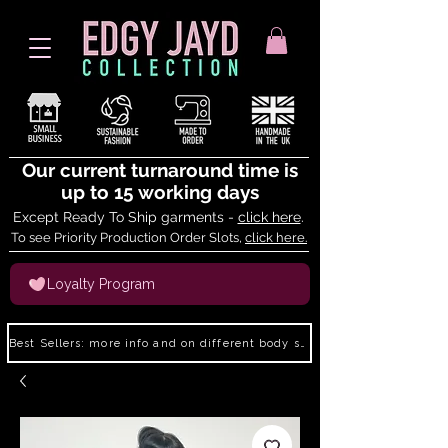
Our current turnaround time is
up to 15 working days
Except Ready To Ship garments -
click here
.
To see Priority Production Order Slots,
click here.
Loyalty Program
Best Sellers: more info and on different body shapes