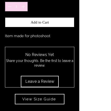
Add to Cart
Item made for photoshoot
No Reviews Yet
Share your thoughts. Be the first to leave a
review.
Leave a Review
View Size Guide