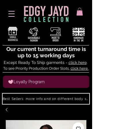
Our current turnaround time is
up to 15 working days
Except Ready To Ship garments -
click here
.
To see Priority Production Order Slots,
click here.
Loyalty Program
Best Sellers: more info and on different body shapes