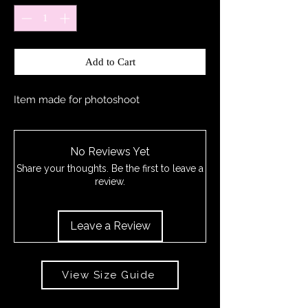
Add to Cart
Item made for photoshoot
No Reviews Yet
Share your thoughts. Be the first to leave a
review.
Leave a Review
View Size Guide