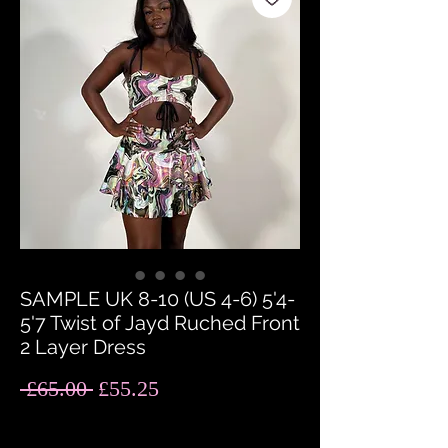
SAMPLE UK 8-10 (US 4-6) 5'4-
5'7 Twist of Jayd Ruched Front
2 Layer Dress
Regular
Sale
 £65.00 
£55.25
Price
Price
Quantity
*