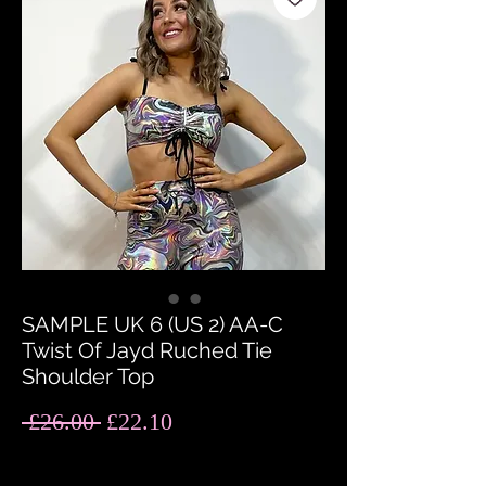
SAMPLE UK 6 (US 2) AA-C
Twist Of Jayd Ruched Tie
Shoulder Top
Regular
Sale
 £26.00 
£22.10
Price
Price
Quantity
*