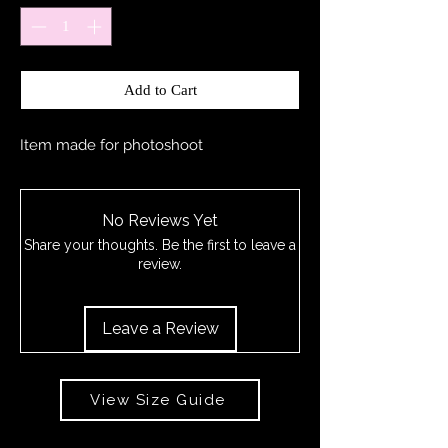
Add to Cart
Item made for photoshoot
No Reviews Yet
Share your thoughts. Be the first to leave a
review.
Leave a Review
View Size Guide