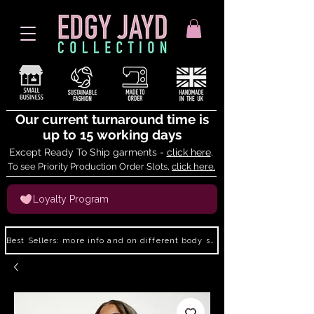
Our current turnaround time is
up to 15 working days
Except Ready To Ship garments -
click here
.
To see Priority Production Order Slots,
click here.
Loyalty Program
Best Sellers: more info and on different body shapes