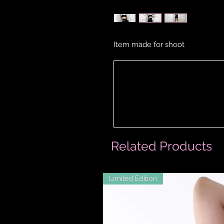
Item made for shoot
Related Products
Limited Edition