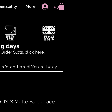
ainability
More
Log In
ng days
 Order Slots,
click here.
Best Sellers: more info and on different body shapes
US 2) Matte Black Lace