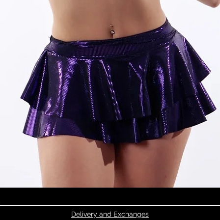
Quick View
Delivery and Exchanges