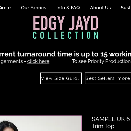
ircle
Our Fabrics
Info & FAQ
About Us
Sust
rrent turnaround time is up to 15 worki
 garments -
click here
.
To see Priority Production
View Size Guide
SAMPLE UK 6 (
Trim Top