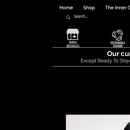
Home
Shop
The Inner C
Our cu
Except Ready To Ship