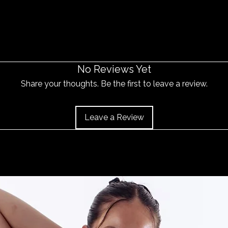
No Reviews Yet
Share your thoughts. Be the first to leave a review.
Leave a Review