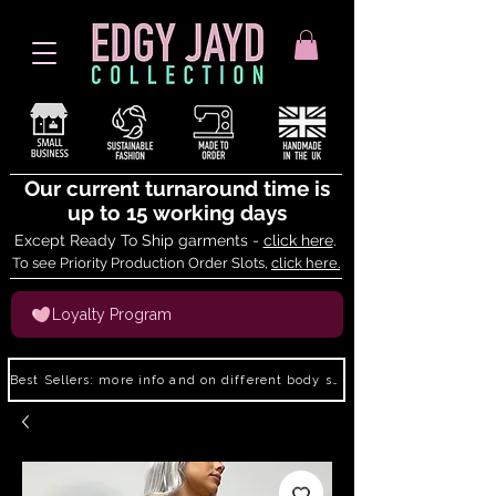
Our current turnaround time is
up to 15 working days
Except Ready To Ship garments -
click here
.
To see Priority Production Order Slots,
click here.
Loyalty Program
Best Sellers: more info and on different body shapes