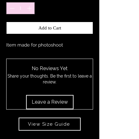
Add to Cart
Item made for photoshoot
No Reviews Yet
Share your thoughts. Be the first to leave a
review.
Leave a Review
View Size Guide