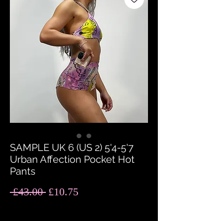
SAMPLE UK 6 (US 2) 5'4-5'7
Urban Affection Pocket Hot
Pants
Regular
Sale
 £43.00 
£10.75
Price
Price
Quantity
*