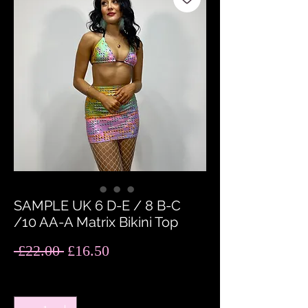
SAMPLE UK 6 D-E / 8 B-C
/10 AA-A Matrix Bikini Top
Regular
Sale
 £22.00 
£16.50
Price
Price
Quantity
*