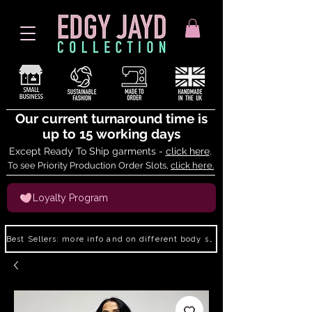
Our current turnaround time is
up to 15 working days
Except Ready To Ship garments -
click here
.
To see Priority Production Order Slots,
click here.
Loyalty Program
Best Sellers: more info and on different body shapes