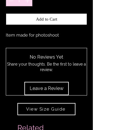
Add to Cart
Item made for photoshoot
No Reviews Yet
Share your thoughts. Be the first to leave a
review.
Leave a Review
View Size Guide
Related