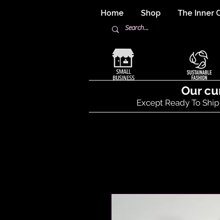
Home
Shop
The Inner C
Our cu
Except Ready To Ship