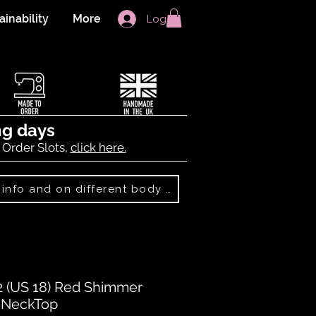
ainability
More
Log In
ng days
 Order Slots,
click here.
Best Sellers: more info and on different body shapes
 (US 18) Red Shimmer
V-NeckTop