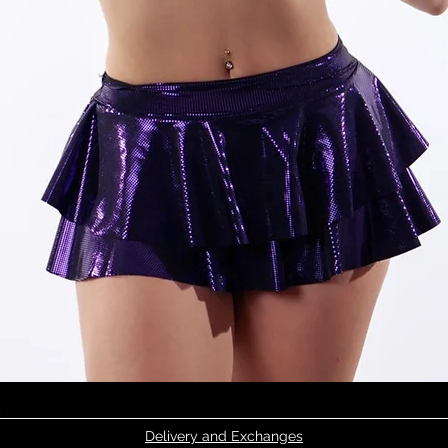
Quick View
Delivery and Exchanges