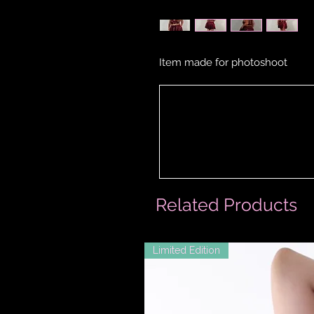
Item made for photoshoot
Related Products
Limited Edition