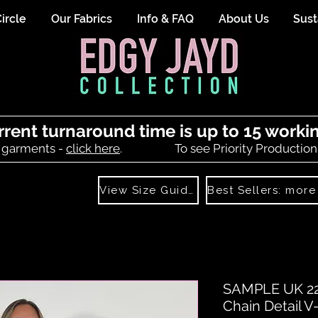
ircle
Our Fabrics
Info & FAQ
About Us
Sust
rrent turnaround time is up to 15 worki
 garments -
click here
.
To see Priority Production
View Size Guide
SAMPLE UK 22
Chain Detail 