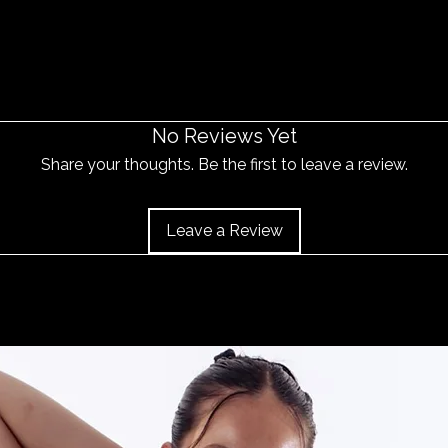
No Reviews Yet
Share your thoughts. Be the first to leave a review.
Leave a Review