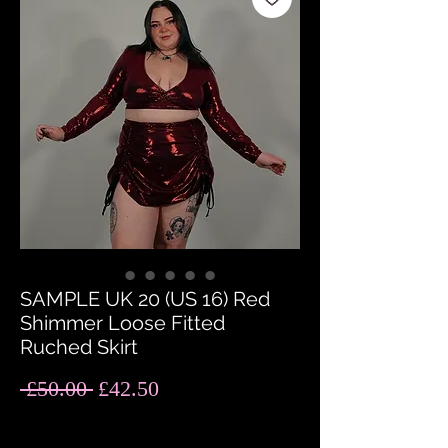
SAMPLE UK 20 (US 16) Red
Shimmer Loose Fitted
Ruched Skirt
Regular
Sale
 £50.00 
£42.50
Price
Price
Quantity
*