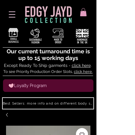
Our current turnaround time is
up to 15 working days
Except Ready To Ship garments -
click here
.
To see Priority Production Order Slots,
click here.
Loyalty Program
Best Sellers: more info and on different body shapes