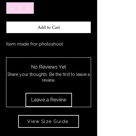
Add to Cart
Item made fror photoshoot
No Reviews Yet
Share your thoughts. Be the first to leave a
review.
Leave a Review
View Size Guide