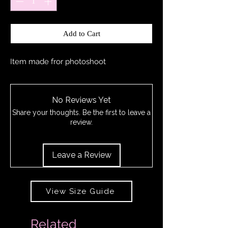
Add to Cart
Item made fror photoshoot
No Reviews Yet
Share your thoughts. Be the first to leave a
review.
Leave a Review
View Size Guide
Related