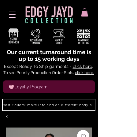
Our current turnaround time is
up to 15 working days
Except Ready To Ship garments -
click here
.
To see Priority Production Order Slots,
click here.
Loyalty Program
Best Sellers: more info and on different body shapes