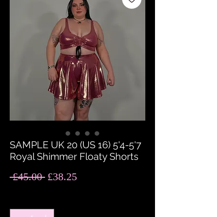
SAMPLE UK 20 (US 16) 5'4-5'7
Royal Shimmer Floaty Shorts
Regular
Sale
 £45.00 
£38.25
Price
Price
Quantity
*