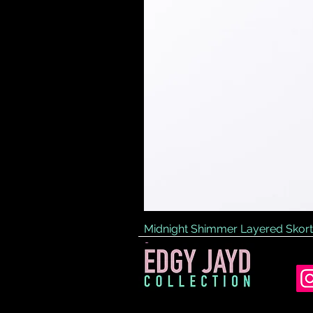
Midnight Shimmer Layered Skort
Price
£45.00