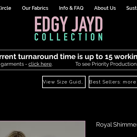
ircle
Our Fabrics
Info & FAQ
About Us
Sust
rrent turnaround time is up to 15 worki
 garments -
click here
.
To see Priority Production
View Size Guide
Royal Shimme