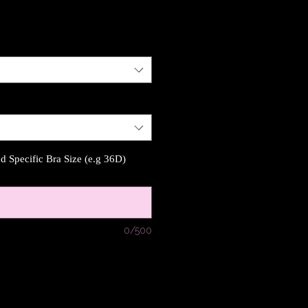
 Specific Bra Size (e.g 36D)
0/500