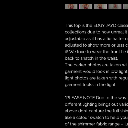
This top is the EDGY JAYD classic
collections due to how unreal i
adjustable as it has a tie halter 
adjusted to show more or less c
it! We love to wear the front tie
back to snatch in the waist.
The darker photos are taken wi
garment would look in low lightin
light photos are taken with reg
garment looks in the light.
*PLEASE NOTE Due to the way in 
different lighting brings out var
above don’t capture the full shi
like a colour swatch to help y
of the shimmer fabric range – ju