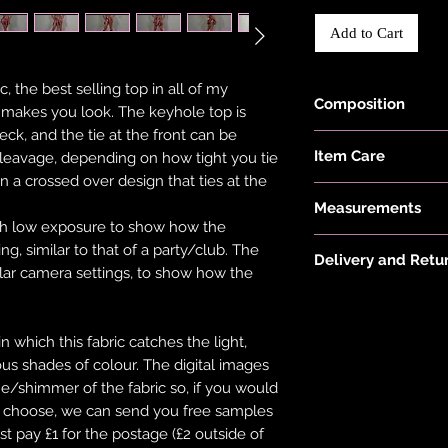
Add to Cart
, the best selling top in all of my
Composition
t makes you look. The keyhole top is
neck, and the tie at the front can be
Fabric is made wit
Item Care
leavage, depending on how tight you tie
Elastane.
 in a crossed over design that ties at the
Hand wash and air 
Measurements
keep them in the be
th low exposure to show how the
put your items thr
Model is 5'6" and w
g, similar to that of a party/club. The
tumble dryer. Only 
Delivery and Retu
ular camera settings, to show how the
on low heat to pro
Please see 'Deliver
not overstretch you
or 'Info' link in th
item does become 
which this fabric catches the light,
and the item should 
ious shades of colour. The digital images
ne/shimmer of the fabric so, if you would
ou choose, we can send you free samples
st pay £1 for the postage (£2 outside of