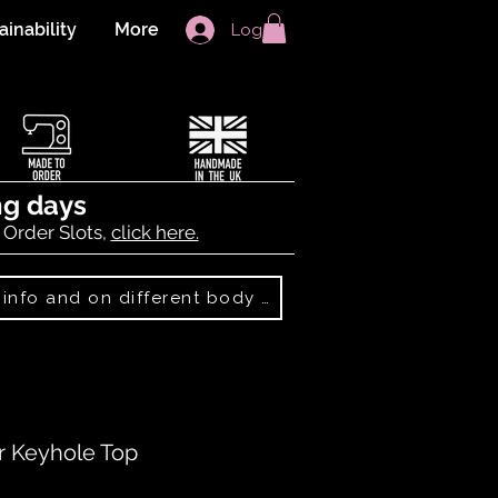
ainability
More
Log In
ng days
 Order Slots,
click here.
Best Sellers: more info and on different body shapes
r Keyhole Top