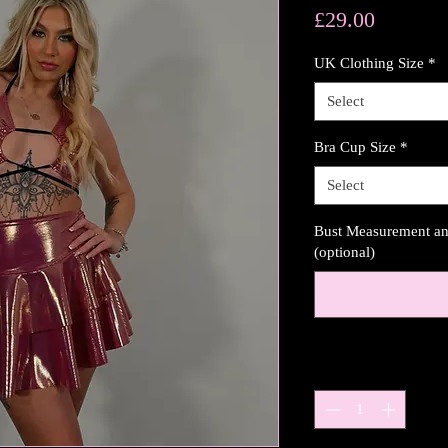
Price
£29.00
UK Clothing Size
*
Select
Bra Cup Size
*
Select
Bust Measurement and
(optional)
Quantity
*