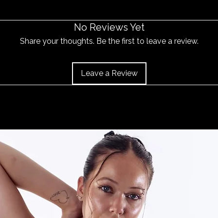
No Reviews Yet
Share your thoughts. Be the first to leave a review.
Leave a Review