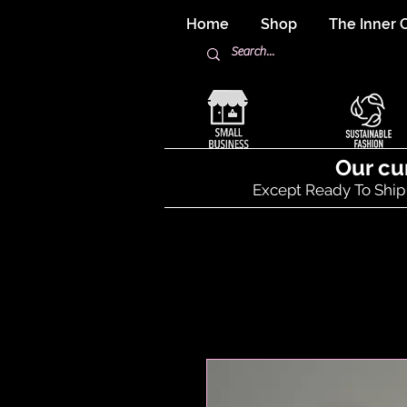
Home
Shop
The Inner C
Our cu
Except Ready To Ship