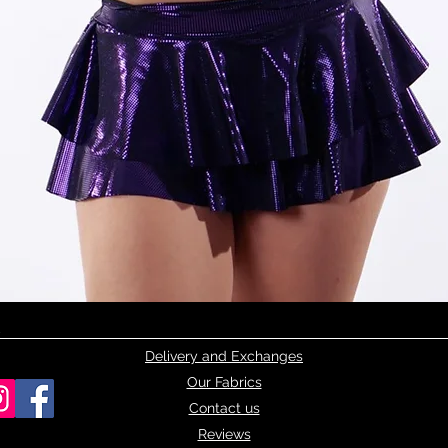
Quick View
Delivery and Exchanges
Our Fabrics
Contact us
Reviews