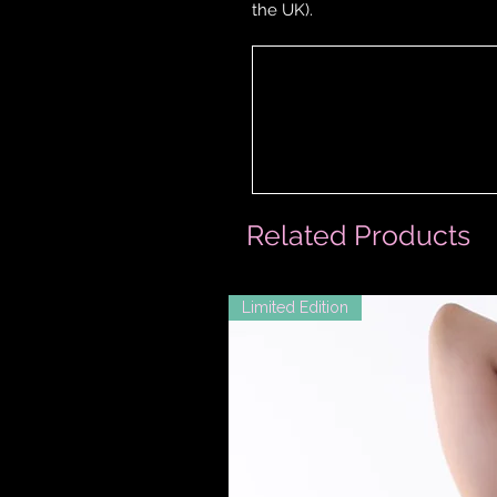
the UK).
Related Products
Limited Edition