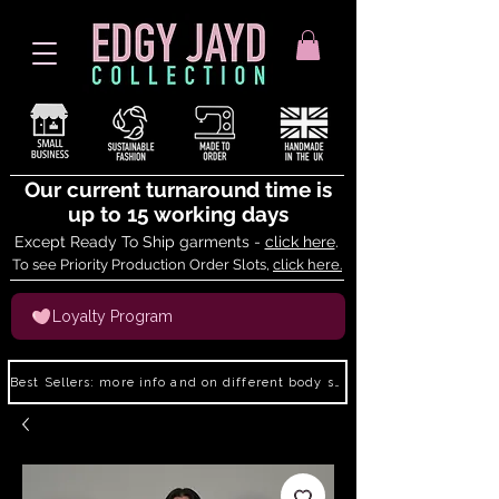
Our current turnaround time is
up to 15 working days
Except Ready To Ship garments -
click here
.
To see Priority Production Order Slots,
click here.
Loyalty Program
Best Sellers: more info and on different body shapes