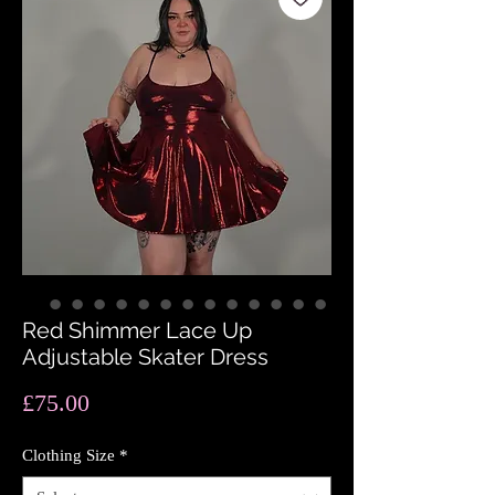
Red Shimmer Lace Up
Adjustable Skater Dress
Price
£75.00
Clothing Size
*