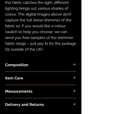
this fabric catches the light, different
lighting brings out various shades of
colour. The digital images above don’t
capture the full shine/shimmer of the
fabric so, if you would like a colour
swatch to help you choose, we can
send you free samples of the shimmer
fabric range – just pay £1 for the postage
(£2 outside of the UK).
Composition
Item Care
Black Fabric is made with 78% Recycled
Nylon and 22% Elastane.
Hand wash and air dry your EDGY JAYD
Holographic Foiled Fabric is made with
Measurements
items to keep them in the best
83% Recycled Polyester and 17%
condition possible. Do not put your
Model is 5'6" and wears a size 20
Elastane.
items through the washing machine or
Delivery and Returns
Dress Length:
tumble dryer. Only iron your items inside
Size 4 is 57cm/22.5", Size 6 is
Please see 'Delivery and Returns' link