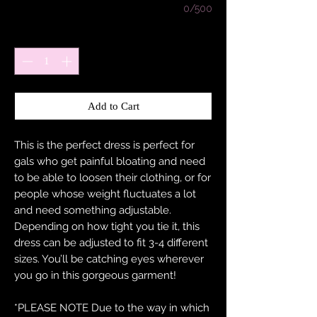
0/500
Quantity
*
Add to Cart
This is the perfect dress is perfect for
gals who get painful bloating and need
to be able to loosen their clothing, or for
people whose weight fluctuates a lot
and need something adjustable.
Depending on how tight you tie it, this
dress can be adjusted to fit 3-4 different
sizes. You’ll be catching eyes wherever
you go in this gorgeous garment!
*PLEASE NOTE Due to the way in which