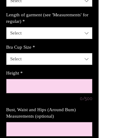
Select
Length of garment (see 'Measurements' for
regular)
*
Select
Bra Cup Size
*
Select
Height
*
0/500
Bust, Waist and Hips (Around Bum)
Measurements (optional)