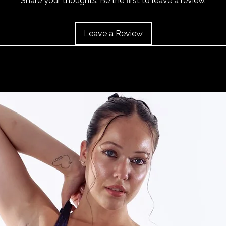
Share your thoughts. Be the first to leave a review.
and the item should 
Leave a Review