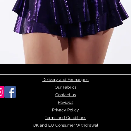
Quick View
Delivery and Exchanges
Our Fabrics
Contact us
Reviews
Privacy Policy
Terms and Conditions
UK and EU Consumer Withdrawal