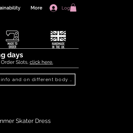
ainability
More
Log In
ng days
 Order Slots,
click here.
Best Sellers: more info and on different body shapes
mmer Skater Dress