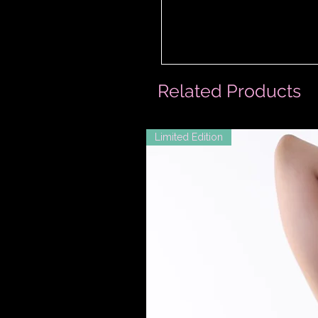
Related Products
Limited Edition