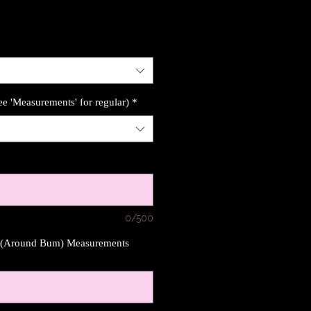
ee 'Measurements' for regular)
*
0/500
s (Around Bum) Measurements