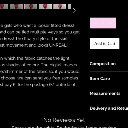
Quantity
*
he gals who want a looser fitted dress!
and can be tied multiple ways so you get
e dress! The floaty style of the skirt
Add to Cart
allest movement and looks UNREAL!
which the fabric catches the light,
Composition
ious shades of colour. The digital images
ne/shimmer of the fabric so, if you would
Fabric is made wit
ou choose, we can send you free samples
Item Care
Elastane.
st pay £1 for the postage (£2 outside of
Hand wash and air 
Measurements
keep them in the be
put your items thr
Model is 5'6" and w
tumble dryer. Only 
Delivery and Retu
26 waist
on low heat to pro
Please see 'Deliver
No Reviews Yet
not overstretch you
or 'Info' link in th
item does become 