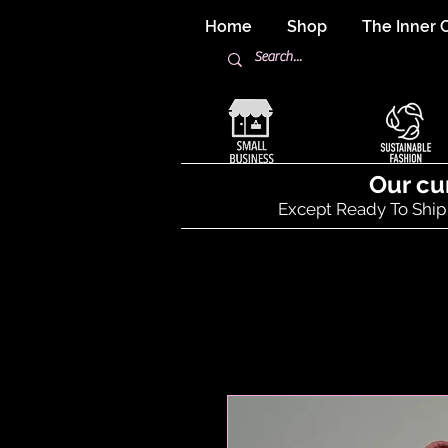
Home
Shop
The Inner C
Our cu
Except Ready To Ship