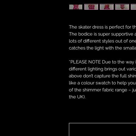
The skater dress is perfect for t
The bodice is super supportive 
lots of different styles out of on
catches the light with the sm
*PLEASE NOTE Due to the way in 
different lighting brings out var
above don’t capture the full shi
like a colour swatch to help y
of the shimmer fabric range – ju
the UK).