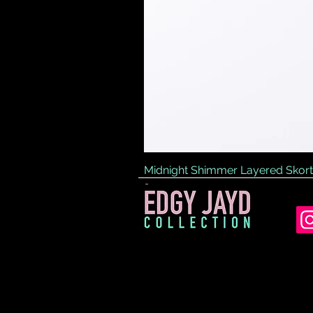
Midnight Shimmer Layered Skort
Price
£45.00