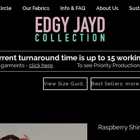
ircle
Our Fabrics
Info & FAQ
About Us
Sust
rrent turnaround time is up to 15 worki
 garments -
click here
.
To see Priority Production
View Size Guide
Raspberry Shi