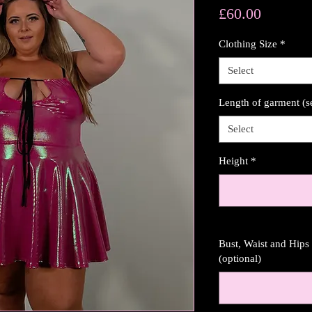
Price
£60.00
Clothing Size
*
Select
Length of garment (s
Select
Height
*
Bust, Waist and Hip
(optional)