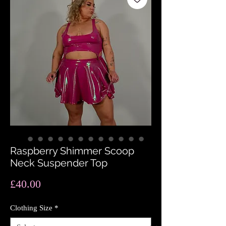
Raspberry Shimmer Scoop
Neck Suspender Top
Price
£40.00
Clothing Size
*