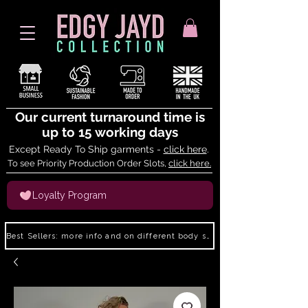
Our current turnaround time is
up to 15 working days
Except Ready To Ship garments -
click here
.
To see Priority Production Order Slots,
click here.
Loyalty Program
Best Sellers: more info and on different body shapes