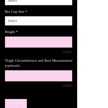
Bra Cup Size
*
Height
*
0/500
Thigh Circumference and Bust Measurement
(optional)
0/500
Quantity
*