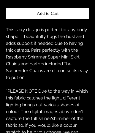
Add to Cart
This sexy design is perfect for any body
shape, it beautifully hugs the bust and
adds support if needed due to having
thick straps. Pairs perfectly with the
Raspberry Shimmer Super Mini Skirt.
Chains and garters included.The
Suspender Chains are clip on so its easy
to put on.
*PLEASE NOTE Due to the way in which
this fabric catches the light, different
lighting brings out various shades of
colour. The digital images above don’t
capture the full shine/shimmer of the
fabric so, if you would like a colour
swatch to help you choose, we can