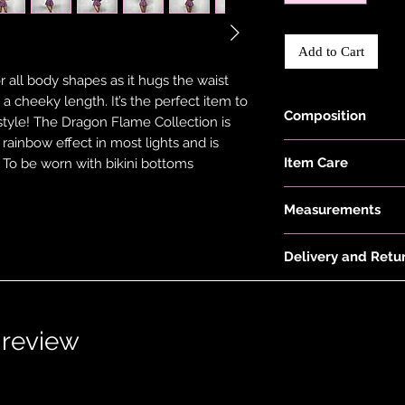
Add to Cart
or all body shapes as it hugs the waist
a cheeky length. It’s the perfect item to
Composition
style! The Dragon Flame Collection is
a rainbow effect in most lights and is
Holographic Foiled
Item Care
. To be worn with bikini bottoms
Recycled Polyester
Hand wash and air 
Measurements
keep them in the be
put your items thr
Model is 5'6" and we
tumble dryer. Only 
Delivery and Retu
Skirt Length:
on low heat to pro
Size 4 is 27.5cm/11",
Please see 'Deliver
not overstretch you
30.5cm/12", Size 10 
or 'Info' link in th
item does become 
33.5cm/13", Size 14 
1 review
and the item should 
36.5cm/14.5", Size 1