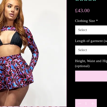
Price
£43.00
Clothing Size
*
Select
Length of garment (s
Select
Height, Waist and H
(optional)
Quantity
*