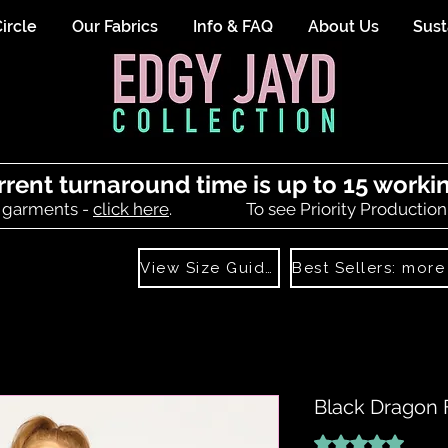
ircle
Our Fabrics
Info & FAQ
About Us
Sust
rrent turnaround time is up to 15 worki
 garments -
click here
.
To see Priority Production
View Size Guide
Black Dragon 
Rating is 5.0 out o
5.0 | 1