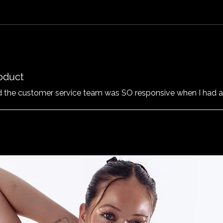
roduct
nd the customer service team was SO responsive when I had a