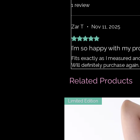
1 review
Zar T
•
Nov 11, 2025
Rated 5 out of 5 stars.
I’m so happy with my p
Fits exactly as I measured a
Will definitely purchase again.
Related Products
Limited Edition