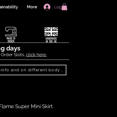
ainability
More
Log In
ng days
 Order Slots,
click here.
Best Sellers: more info and on different body shapes
Flame Super Mini Skirt
f five stars based on 1 review
 review