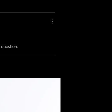
 question.
Extended Sizes