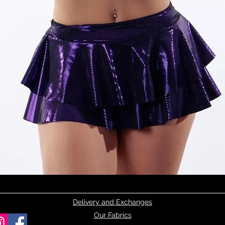
Quick View
Delivery and Exchanges
Our Fabrics