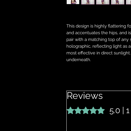
This design is highly flattering f
and accentuates the hips, and is 
pair with a matching top of any 
holographic, reflecting light as 
most effective in direct sunlight
underneath.
Reviews
5.0 | 
Rated 5 out of 5 stars.