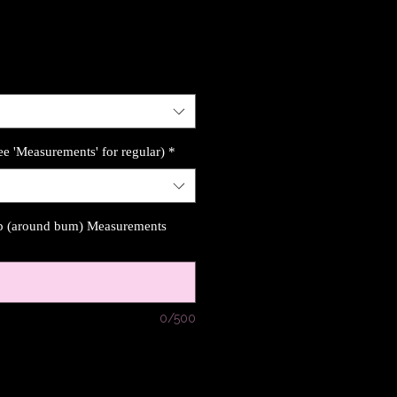
ee 'Measurements' for regular)
*
ip (around bum) Measurements
0/500