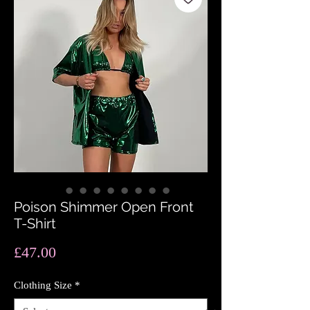
Poison Shimmer Open Front
T-Shirt
Price
£47.00
Clothing Size
*