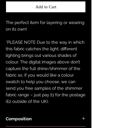
Add to Cart
The perfect item for layering or wearing
on its own!
*PLEASE NOTE Due to the way in which
this fabric catches the light, different
lighting brings out various shades of
colour. The digital images above don’t
capture the full shine/shimmer of the
fabric so, if you would like a colour
swatch to help you choose, we can
send you free samples of the shimmer
fabric range – just pay £1 for the postage
(£2 outside of the UK).
Composition