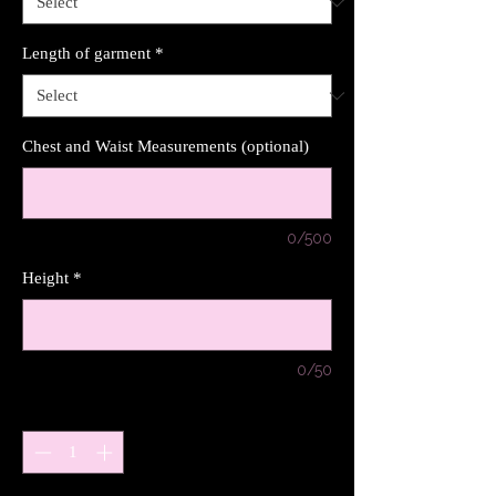
Length of garment
*
Chest and Waist Measurements (optional)
0/500
Height
*
0/50
Quantity
*