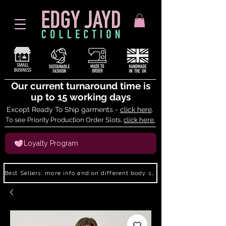
Our current turnaround time is
up to 15 working days
Except Ready To Ship garments -
click here
.
To see Priority Production Order Slots,
click here.
Loyalty Program
Best Sellers: more info and on different body shapes