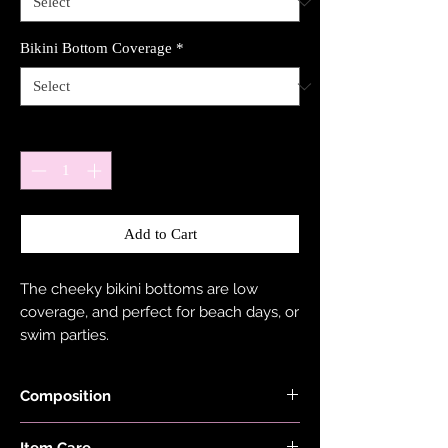
Bikini Bottom Coverage
*
Quantity
*
Add to Cart
The cheeky bikini bottoms are low
coverage, and perfect for beach days, or
swim parties.
Composition
Shimmer Fabric is made with 78%
Item Care