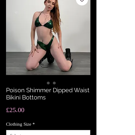
Poison Shimmer Dipped Waist
Bikini Bottoms
Price
£25.00
Clothing Size
*