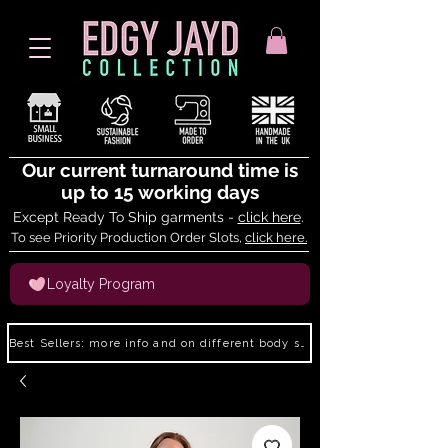
Our current turnaround time is
up to 15 working days
Except Ready To Ship garments -
click here
.
To see Priority Production Order Slots,
click here.
Loyalty Program
Best Sellers: more info and on different body shapes