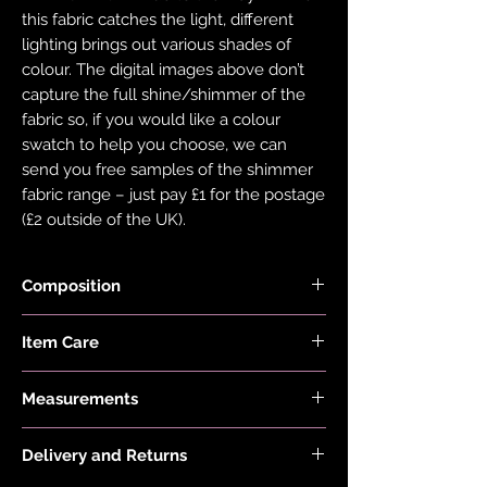
this fabric catches the light, different
lighting brings out various shades of
colour. The digital images above don’t
capture the full shine/shimmer of the
fabric so, if you would like a colour
swatch to help you choose, we can
send you free samples of the shimmer
fabric range – just pay £1 for the postage
(£2 outside of the UK).
Composition
Fabric is made with 78% Recycled Nylon
Item Care
and 22% Elastane.
Hand wash and air dry your EDGY JAYD
Measurements
items to keep them in the best
condition possible. Do not put your
First model is 5'2 and wears a size 6 with
items through the washing machine or
Delivery and Returns
-1" length.
tumble dryer. Only iron your items inside
Second model is 5'2" and wears a size 16