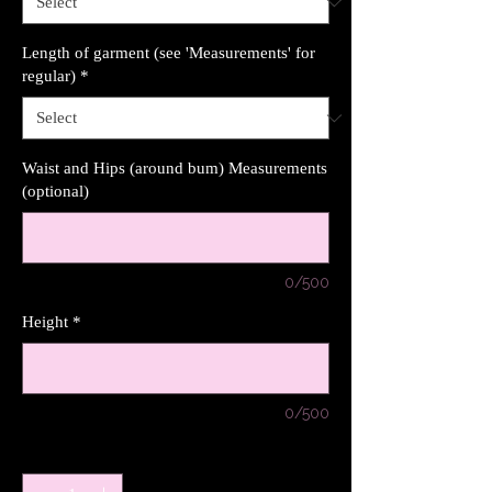
Length of garment (see 'Measurements' for
regular)
*
Waist and Hips (around bum) Measurements
(optional)
0/500
Height
*
0/500
Quantity
*