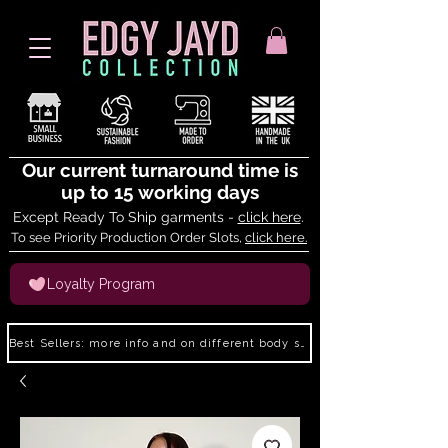
Our current turnaround time is
up to 15 working days
Except Ready To Ship garments -
click here
.
To see Priority Production Order Slots,
click here.
Loyalty Program
Best Sellers: more info and on different body shapes