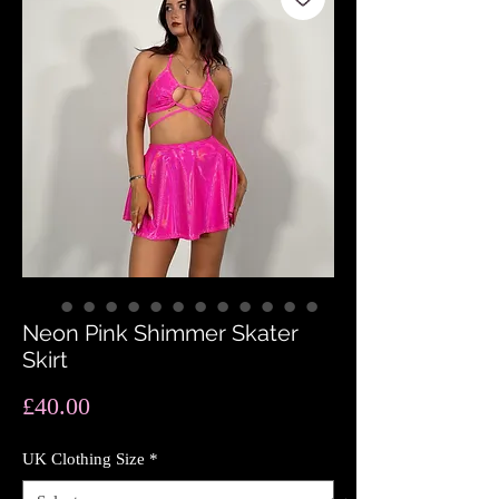
Neon Pink Shimmer Skater
Skirt
Price
£40.00
UK Clothing Size
*