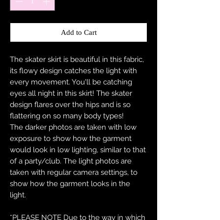
Add to Cart
The skater skirt is beautiful in this fabric,
its flowy design catches the light with
every movement. You'll be catching
eyes all night in this skirt! The skater
design flares over the hips and is so
flattering on so many body types!
The darker photos are taken with low
exposure to show how the garment
would look in low lighting, similar to that
of a party/club. The light photos are
taken with regular camera settings, to
show how the garment looks in the
light.
*PLEASE NOTE Due to the way in which