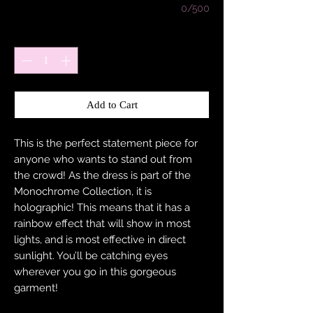
0/500
Quantity
*
Add to Cart
This is the perfect statement piece for
anyone who wants to stand out from
the crowd! As the dress is part of the
Monochrome Collection, it is
holographic! This means that it has a
rainbow effect that will show in most
lights, and is most effective in direct
sunlight. You’ll be catching eyes
wherever you go in this gorgeous
garment!