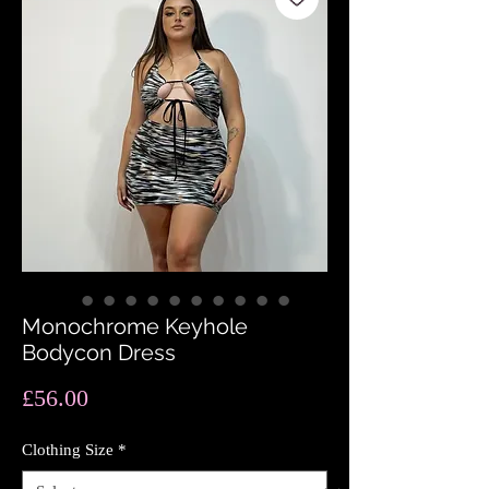
Monochrome Keyhole
Bodycon Dress
Price
£56.00
Clothing Size
*