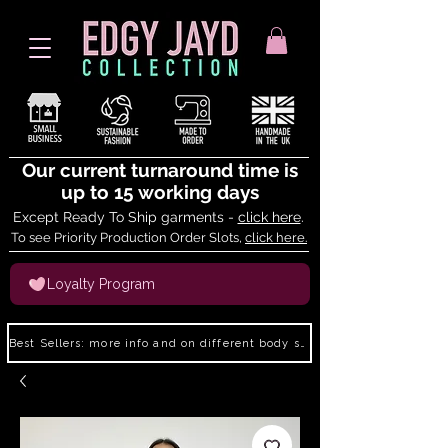
Our current turnaround time is
up to 15 working days
Except Ready To Ship garments -
click here
.
To see Priority Production Order Slots,
click here.
Loyalty Program
Best Sellers: more info and on different body shapes