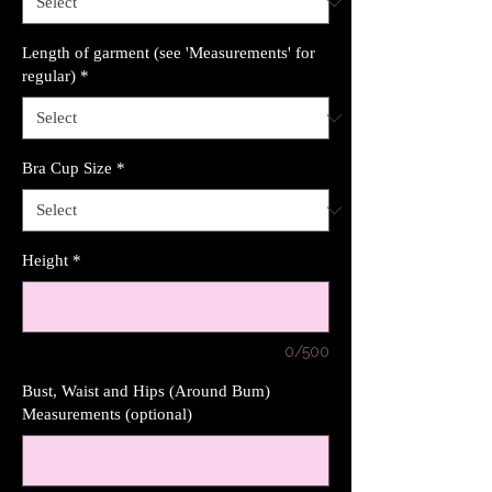
Length of garment (see 'Measurements' for
regular)
*
Bra Cup Size
*
Height
*
0/500
Bust, Waist and Hips (Around Bum)
Measurements (optional)