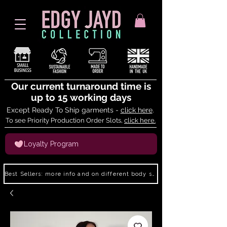
Our current turnaround time is
up to 15 working days
Except Ready To Ship garments -
click here
.
To see Priority Production Order Slots,
click here.
Loyalty Program
Best Sellers: more info and on different body shapes