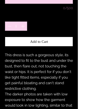
0/500
Quantity
*
Add to Cart
This dress is such a gorgeous style, its
designed to fit to the bust and under the
bust, then flare out, not touching the
waist or hips. It is perfect for if you don't
like tight fitted items, especially if you
get painful bloating and can't stand
restrictive clothing.
The darker photos are taken with low
exposure to show how the garment
would look in low lighting, similar to that