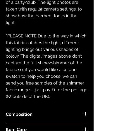
of a party/club. The light photos are
taken with regular camera settings, to
show how the garment looks in the
light.
*PLEASE NOTE Due to the way in which
this fabric catches the light, different
lighting brings out various shades of
colour. The digital images above don’t
capture the full shine/shimmer of the
fabric so, if you would like a colour
swatch to help you choose, we can
send you free samples of the shimmer
fabric range – just pay £1 for the postage
(£2 outside of the UK).
Composition
Fabric is made with 78% Recycled Nylon
Item Care