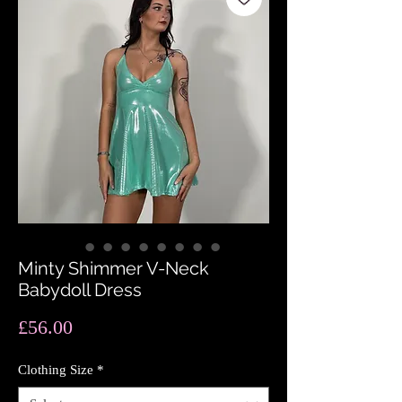
Minty Shimmer V-Neck
Babydoll Dress
Price
£56.00
Clothing Size
*