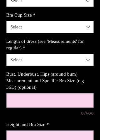
Select
Bra Cup Size
*
Select
Length of dress (see 'Measurements' for
regular)
*
Select
Bust, Underbust, Hips (around bum)
Measurement and Specific Bra Size (e.g
36D) (optional)
0/500
Height and Bra Size
*