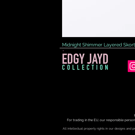
Midnight Shimmer Layered Skort
Price
£45.00
For trading in the EU, our responsible person
All intellectual property rights in our designs and 