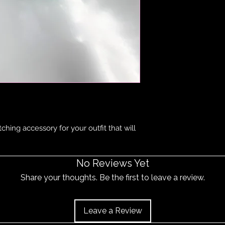
item does become 
and the item should 
ching accessory for your outfit that will
No Reviews Yet
Share your thoughts. Be the first to leave a review.
Leave a Review