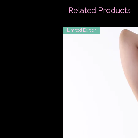
Related Products
Limited Edition