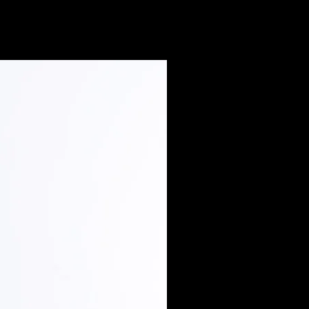
Extended Sizes