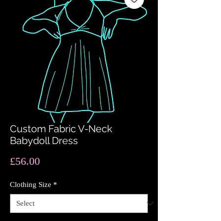
Custom Fabric V-Neck
Babydoll Dress
Price
£56.00
Clothing Size
*