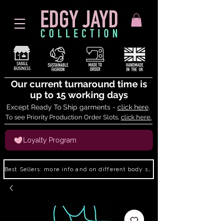
Our current turnaround time is
up to 15 working days
Except Ready To Ship garments -
click here
.
To see Priority Production Order Slots,
click here.
Loyalty Program
Best Sellers: more info and on different body shapes