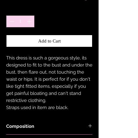
Quantity
*
Add to Cart
This dress is such a gorgeous style, its
designed to fit to the bust and under the
bust, then flare out, not touching the
waist or hips. It is perfect for if you don't
like tight fitted items, especially if you
get painful bloating and can't stand
restrictive clothing.
Straps used in item are black.
Composition
Fabric is made with 78% Recycled Nylon