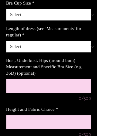
Bra Cup Size
*
Length of dress (see 'Measurements' for
regular)
*
Bust, Underbust, Hips (around bum)
Measurement and Specific Bra Size (e.g
36D) (optional)
0/500
Height and Fabric Choice
*
0/500