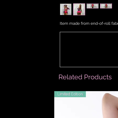
Item made from end-of-roll fabr
Related Products
Limited Edition