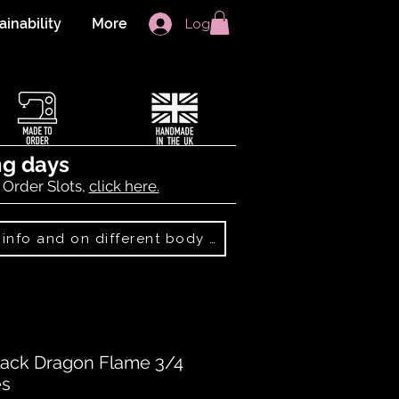
ainability
More
Log In
ng days
 Order Slots,
click here.
Best Sellers: more info and on different body shapes
Black Dragon Flame 3/4
es