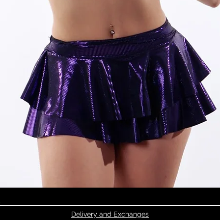
Quick View
Delivery and Exchanges