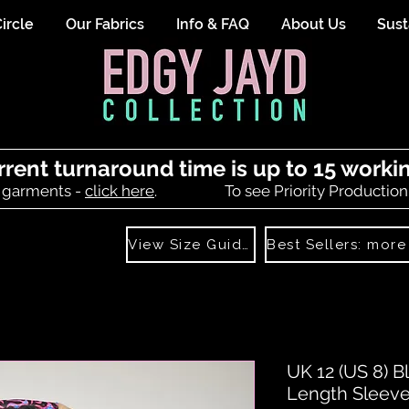
ircle
Our Fabrics
Info & FAQ
About Us
Sust
rrent turnaround time is up to 15 worki
 garments -
click here
.
To see Priority Production
View Size Guide
UK 12 (US 8) 
Length Sleev