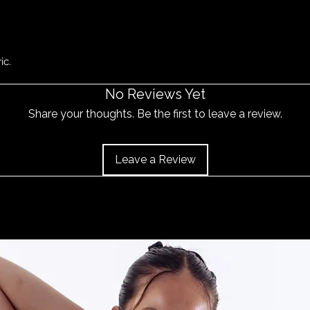
ic.
No Reviews Yet
Share your thoughts. Be the first to leave a review.
Leave a Review