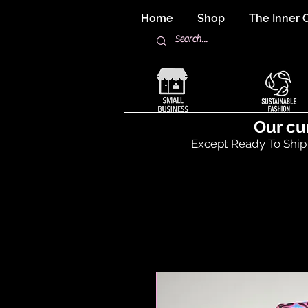
Home
Shop
The Inner C
Our cu
Except Ready To Ship