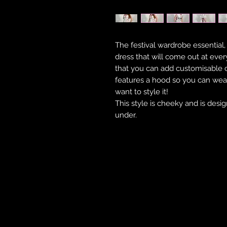
The festival wardrobe essential,
dress that will come out at every
that you can add customisable c
features a hood so you can wea
want to style it!
This style is cheeky and is desi
under.