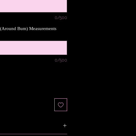
0/500
s (Around Bum) Measurements
0/500