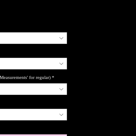
'Measurements' for regular)
*