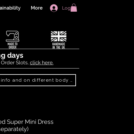
ainability
More
Log In
ng days
 Order Slots,
click here.
Best Sellers: more info and on different body shapes
d Super Mini Dress
eparately)