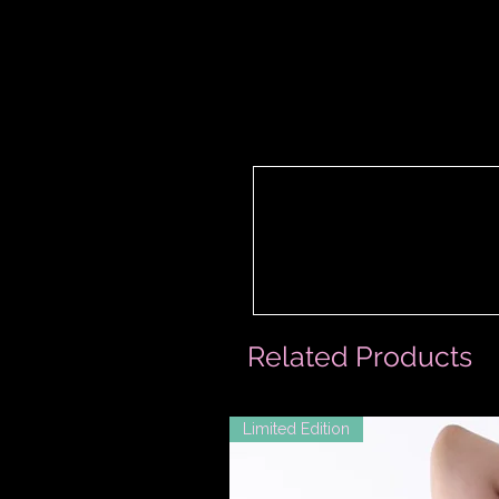
Related Products
Limited Edition