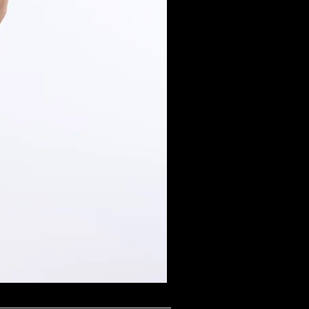
Midnight Shimmer Scoop N