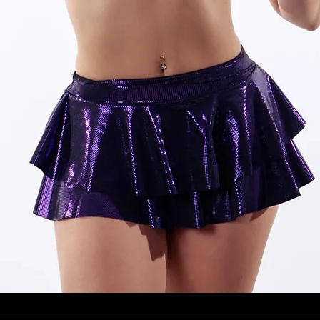
Quick View