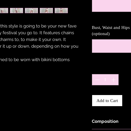
 this style is going to be your new fave
Bust, Waist and Hip
 festival you go to. It features chains
(optional)
harms to, to make it your own. It
r it up or down, depending on how you
gned to be worn with bikini bottoms
Quantity
*
Add to Cart
Composition