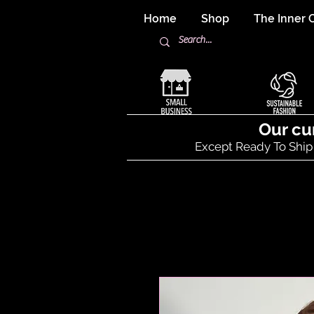
Home
Shop
The Inner C
Our cu
Except Ready To Ship