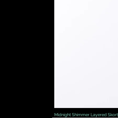
Midnight Shimmer Layered Skort