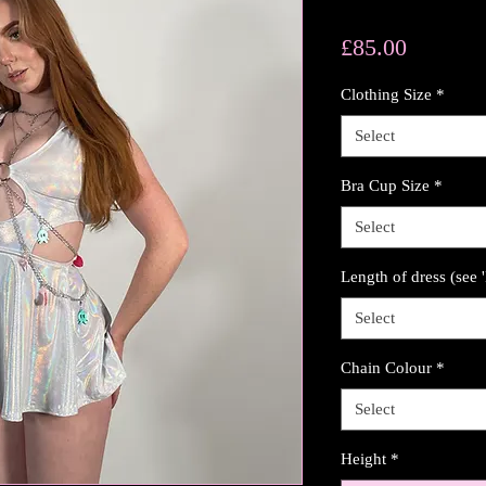
Price
£85.00
Clothing Size
*
Select
Bra Cup Size
*
Select
Length of dress (see 
Select
Chain Colour
*
Select
Height
*