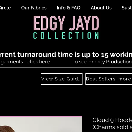
ircle
Our Fabrics
Info & FAQ
About Us
Sust
rrent turnaround time is up to 15 worki
 garments -
click here
.
To see Priority Production
View Size Guide
Cloud 9 Hoode
(Charms sold s