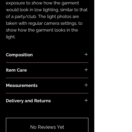
exposure to show how the garment
would look in low lighting, similar to that
of a party/club. The light photos are
taken with regular camera settings, to
show how the garment looks in the
light.
Composition
Fabric is made with 78% Recycled Nylon
Item Care
and 22% Elastane.
Hand wash and air dry your EDGY JAYD
Measurements
items to keep them in the best
condition possible. Do not put your
Model is 5'6" and wears a size 8.
items through the washing machine or
Delivery and Returns
tumble dryer. Only iron your items inside
Please see 'Delivery and Returns' link
out and on low heat to protect them
below or 'Info' link in the menu.
from heat damage. Do not overstretch
your EDGY JAYD outfits. If your item
No Reviews Yet