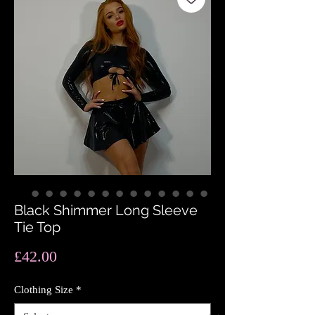
Black Shimmer Long Sleeve
Tie Top
Price
£42.00
Clothing Size
*