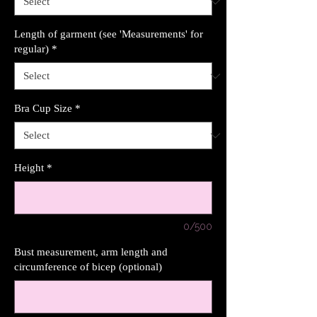
Length of garment (see 'Measurements' for
regular)
*
Bra Cup Size
*
Height
*
0/500
Bust measurement, arm length and
circumference of bicep (optional)