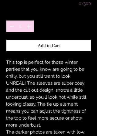
0/500
Quantity
*
Add to Cart
This top is perfect for those winter
parties that you know are going to be
chilly, but you still want to look
UNREAL! The sleeves are super cosy
and the cut out design, shows a little
underbust, so you'll look hot while still
looking classy. The tie up element
means you can adjust the tightness of
the top to feel more secure or show
more underbust.
The darker photos are taken with low