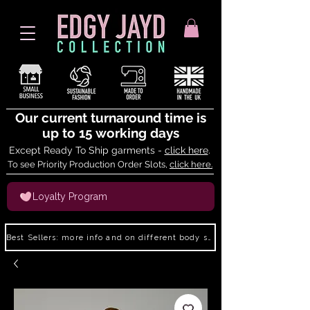
Our current turnaround time is
up to 15 working days
Except Ready To Ship garments -
click here
.
To see Priority Production Order Slots,
click here.
Loyalty Program
Best Sellers: more info and on different body shapes