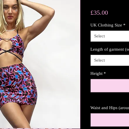
Price
£35.00
UK Clothing Size
*
Select
Length of garment (s
Select
Height
*
Waist and Hips (aro