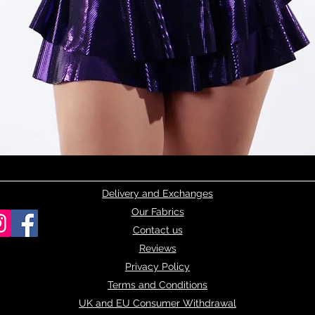
Quick View
Delivery and Exchanges
Our Fabrics
Contact us
Reviews
Privacy Policy
Terms and Conditions
UK and EU Consumer Withdrawal