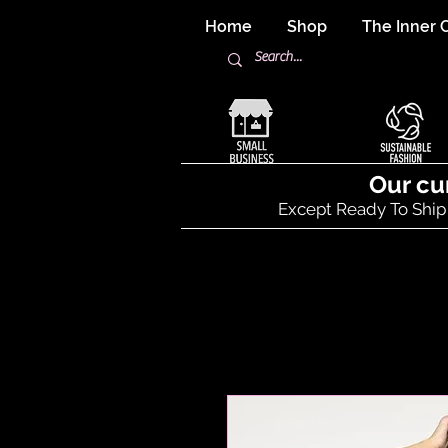
Home
Shop
The Inner C
Our cu
Except Ready To Ship