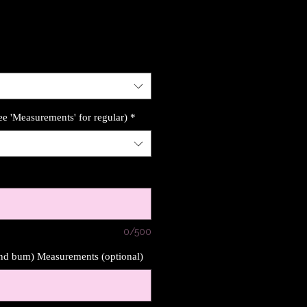
ee 'Measurements' for regular)
*
0/500
und bum) Measurements (optional)