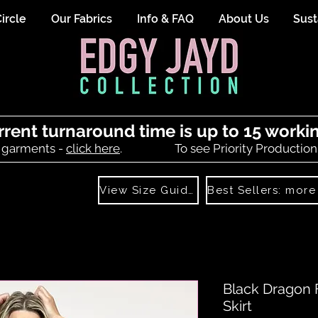
ircle
Our Fabrics
Info & FAQ
About Us
Sust
rrent turnaround time is up to 15 worki
 garments -
click here
.
To see Priority Production
View Size Guide
Black Dragon 
Skirt