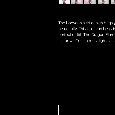
The bodycon skirt design hugs 
beautifully. This item can be pa
perfect outfit! The Dragon Flame 
rainbow effect in most lights and