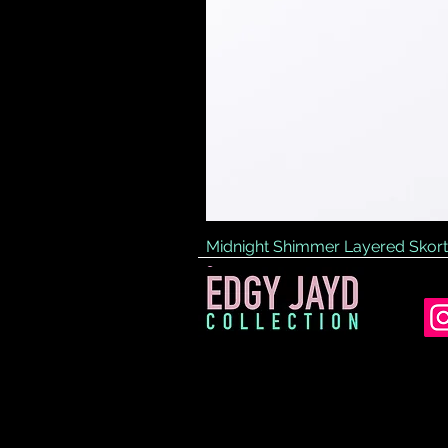
Midnight Shimmer Layered Skort
Price
£45.00