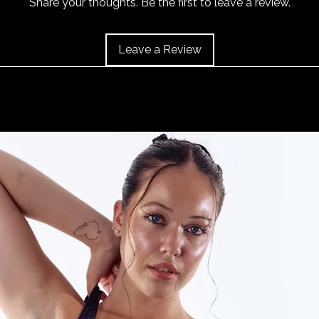
Share your thoughts. Be the first to leave a review.
40cm/15.5", Size 14 
and the item should 
43cm/17", Size 18 is
Leave a Review