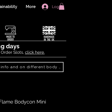
ainability
More
Log In
ng days
 Order Slots,
click here.
Best Sellers: more info and on different body shapes
Flame Bodycon Mini