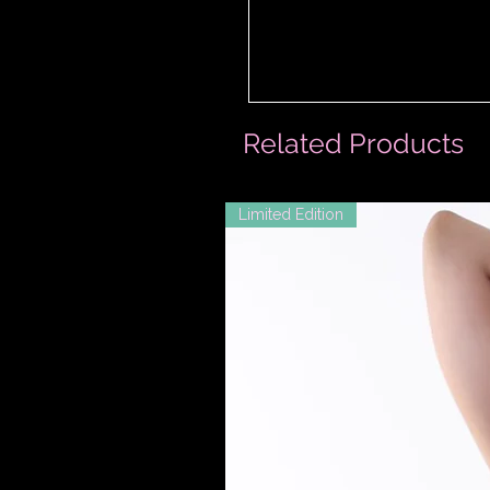
Related Products
Limited Edition