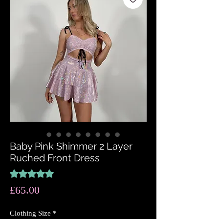
Baby Pink Shimmer 2 Layer
Ruched Front Dress
Rating is 5.0 out of five stars based on 1 review
5.0 | 1 review
Price
£65.00
Clothing Size
*