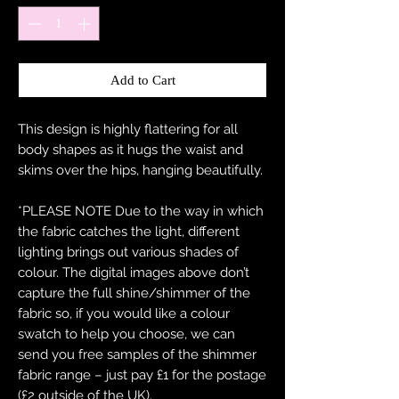
Add to Cart
This design is highly flattering for all
body shapes as it hugs the waist and
skims over the hips, hanging beautifully.
*PLEASE NOTE Due to the way in which
the fabric catches the light, different
lighting brings out various shades of
colour. The digital images above don’t
capture the full shine/shimmer of the
fabric so, if you would like a colour
swatch to help you choose, we can
send you free samples of the shimmer
fabric range – just pay £1 for the postage
(£2 outside of the UK).