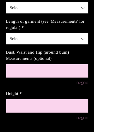
Select
Length of garment (see 'Measurements' for
regular)
*
Select
Bust, Waist and Hip (around bum)
Measurements (optional)
0/500
Height
*
0/500
Quantity
*