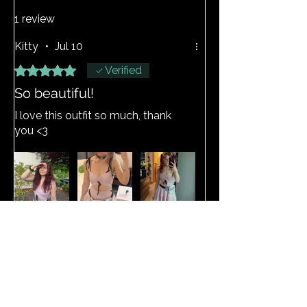
1 review
Kitty
•
Jul 10
Rated 5 out of 5 stars.
Verified
So beautiful!
I love this outfit so much, thank
you <3
View Size Guide
Related