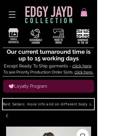
Our current turnaround time is
up to 15 working days
Except Ready To Ship garments -
click here
.
To see Priority Production Order Slots,
click here.
Loyalty Program
Best Sellers: more info and on different body shapes