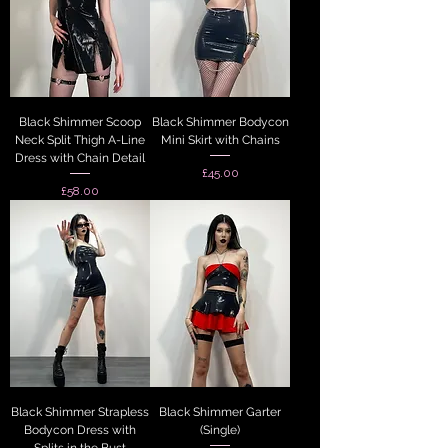
Black Shimmer Scoop
Black Shimmer Bodycon
Neck Split Thigh A-Line
Mini Skirt with Chains
Dress with Chain Detail
Price
£45.00
Price
£58.00
Black Shimmer Strapless
Black Shimmer Garter
Bodycon Dress with
(Single)
Splits in the Bust