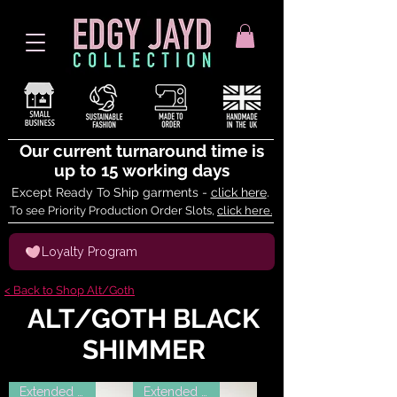
Our current turnaround time is
up to 15 working days
Except Ready To Ship garments -
click here
.
To see Priority Production Order Slots,
click here.
Loyalty Program
< Back to Shop Alt/Goth
ALT/GOTH BLACK
SHIMMER
Extended Sizes
Extended Sizes