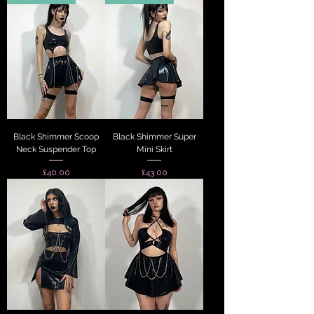
Black Shimmer Scoop
Black Shimmer Super
Neck Suspender Top
Mini Skirt
Price
Price
£40.00
£43.00