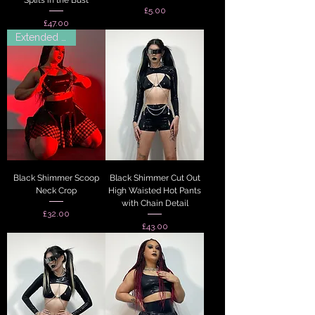
Price
£5.00
Price
£47.00
Extended Sizes
Black Shimmer Scoop
Black Shimmer Cut Out
Neck Crop
High Waisted Hot Pants
with Chain Detail
Price
£32.00
Price
£43.00