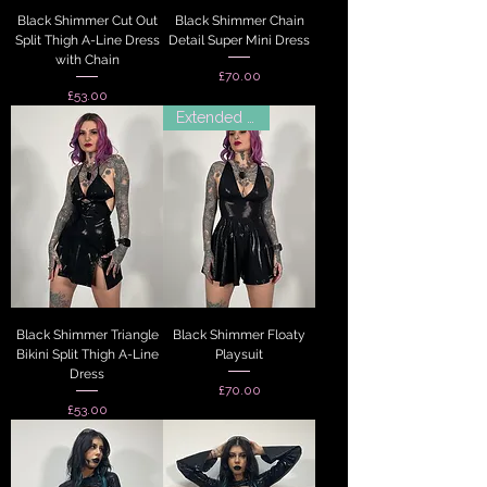
Black Shimmer Cut Out
Black Shimmer Chain
Split Thigh A-Line Dress
Detail Super Mini Dress
with Chain
Price
£70.00
Price
£53.00
Extended Sizes
Black Shimmer Triangle
Black Shimmer Floaty
Bikini Split Thigh A-Line
Playsuit
Dress
Price
£70.00
Price
£53.00