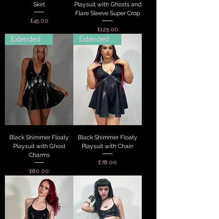
Skirt
Playsuit with Ghosts and
Flare Sleeve Super Crop
Price
£45.00
Price
£125.00
Extended Sizes
Extended Sizes
Black Shimmer Floaty
Black Shimmer Floaty
Playsuit with Ghost
Playsuit with Chain
Charms
Price
£78.00
Price
£80.00