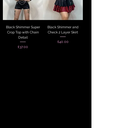
Black Shimmer Super
Black Shimmer and
Crop Top with Chain
Check 2 Layer Skirt
Detail
Price
£40.00
Price
£37.00