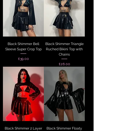
Black Shimmer Bell
Black Shimmer Triangle
Sleeve Super Crop Top
Ruched Bikini Top with
Chains
Price
£39.00
Price
£26.00
Black Shimmer 2 Layer
Black Shimmer Floaty