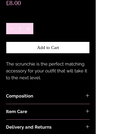
Price
£8.00
Quantity
*
Add to Cart
The scrunchie is the perfect matching
accessory for your outfit that will take it
to the next level.
Composition
Holographic Foiled Fabric is made with
Item Care
83% Recycled Polyester and 17%
Elastane.
Hand wash and air dry your EDGY JAYD
Elastic is made with 70% Soft Cotton and
Delivery and Returns
items to keep them in the best
30% Natural Rubber