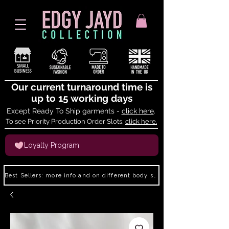
Our current turnaround time is
up to 15 working days
Except Ready To Ship garments -
click here
.
To see Priority Production Order Slots,
click here.
Loyalty Program
Best Sellers: more info and on different body shapes