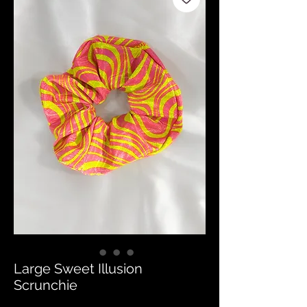
Large Sweet Illusion
Scrunchie