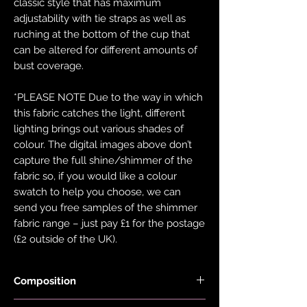
classic style that has maximum
adjustability with tie straps as well as
ruching at the bottom of the cup that
can be altered for different amounts of
bust coverage.
*PLEASE NOTE Due to the way in which
this fabric catches the light, different
lighting brings out various shades of
colour. The digital images above don’t
capture the full shine/shimmer of the
fabric so, if you would like a colour
swatch to help you choose, we can
send you free samples of the shimmer
fabric range – just pay £1 for the postage
(£2 outside of the UK).
Composition
Black Fabric is made with 78% Recycled