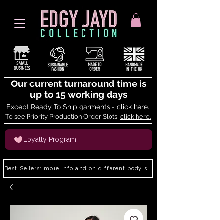
Our current turnaround time is
up to 15 working days
Except Ready To Ship garments -
click here
.
To see Priority Production Order Slots,
click here.
Loyalty Program
Best Sellers: more info and on different body shapes