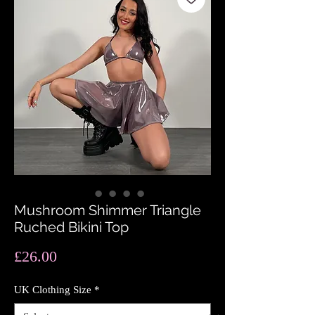
Mushroom Shimmer Triangle
Ruched Bikini Top
Price
£26.00
UK Clothing Size
*