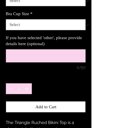
Bra Cup Size
*
If you have selected 'other', please provide
details here (optional)
0/50
Quantity
*
Add to Cart
The Triangle Ruched Bikini Top is a